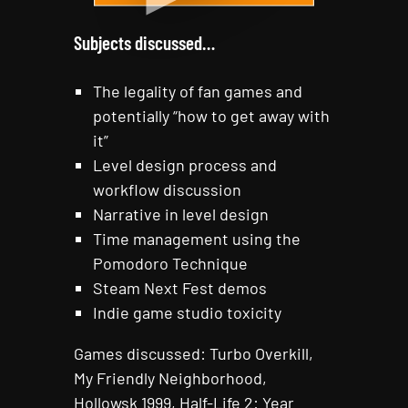
Subjects discussed…
The legality of fan games and
potentially “how to get away with
it”
Level design process and
workflow discussion
Narrative in level design
Time management using the
Pomodoro Technique
Steam Next Fest demos
Indie game studio toxicity
Games discussed: Turbo Overkill,
My Friendly Neighborhood,
Hollowsk 1999, Half-Life 2: Year