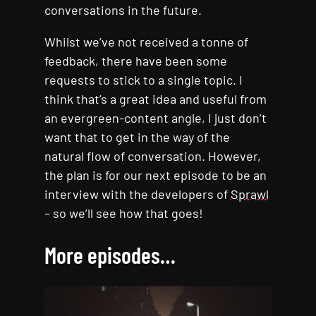
conversations in the future.
Whilst we’ve not received a tonne of
feedback, there have been some
requests to stick to a single topic. I
think that’s a great idea and useful from
an evergreen-content angle, I just don’t
want that to get in the way of the
natural flow of conversation. However,
the plan is for our next episode to be an
interview with the developers of
Sprawl
– so we’ll see how that goes!
More episodes…