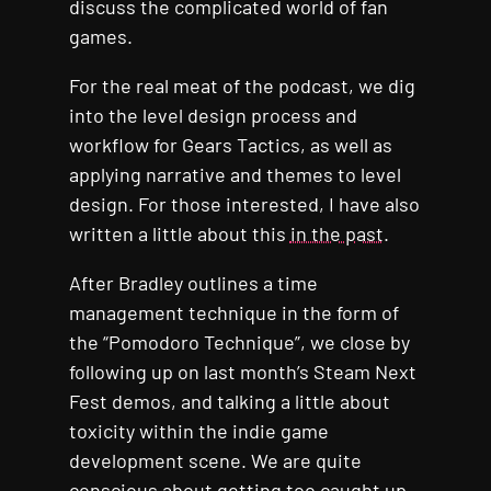
discuss the complicated world of fan
games.
For the real meat of the podcast, we dig
into the level design process and
workflow for Gears Tactics, as well as
applying narrative and themes to level
design. For those interested, I have also
written a little about this
in the past
.
After Bradley outlines a time
management technique in the form of
the “Pomodoro Technique”, we close by
following up on last month’s Steam Next
Fest demos, and talking a little about
toxicity within the indie game
development scene. We are quite
conscious about getting too caught up