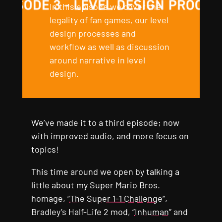
In this episode we cover the
legality of fan games, our level
design processes and
workflow as well as discussion
around narrative in level
design.
We’ve made it to a third episode; now
with improved audio, and more focus on
topics!
This time around we open by talking a
little about my Super Mario Bros.
homage, “
The Super 1-1 Challenge
“,
Bradley’s Half-Life 2 mod, “
Inhuman
” and