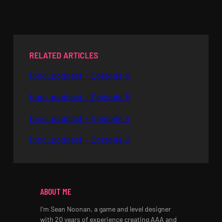
RELATED ARTICLES
func_podcast – Episode 6
func_podcast – Episode 5
func_podcast – Episode 4
func_podcast – Episode 2
ABOUT ME
I’m Sean Noonan, a game and level designer
with 20 years of experience creating AAA and