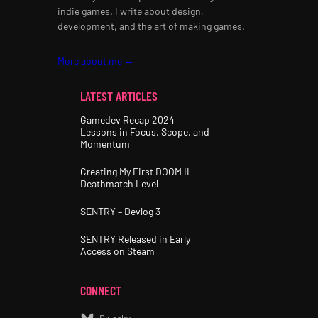
indie games. I write about design,
development, and the art of making games.
More about me →
LATEST ARTICLES
Gamedev Recap 2024 –
Lessons in Focus, Scope, and
Momentum
Creating My First DOOM II
Deathmatch Level
SENTRY – Devlog 3
SENTRY Released in Early
Access on Steam
CONNECT