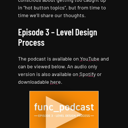
in “hot button topics”, but from time to
time we’ll share our thoughts.
Episode 3 – Level Design
Process
The podcast is available on
YouTube
and
can be viewed below. An audio only
version is also available on
Spotify
or
downloadable
here
.