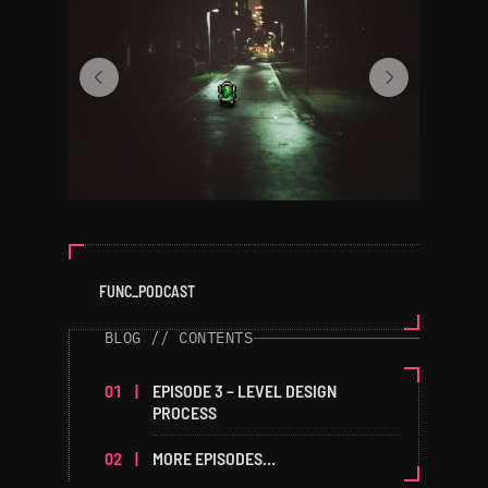
FUNC_PODCAST
BLOG // CONTENTS
EPISODE 3 – LEVEL DESIGN
PROCESS
MORE EPISODES…