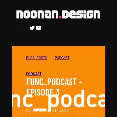
Skip
to
content
Twitter
YouTube
BLOG POSTS
PODCAST
PODCAST
FUNC_PODCAST –
EPISODE 3
2 minutes
|
April 11, 2022