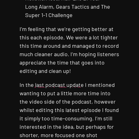
Long Alarm, Gears Tactics and The
Super 1-1 Challenge
I’m feeling that we’re getting better at
this each episode. We were a lot tighter
this time around and managed to record
much cleaner audio. I’m hoping listeners
appreciate the time that goes into
editing and clean up!
In the
last podcast update
I mentioned
wanting to put a little more time into
the video side of the podcast, however
whilst editing this latest episode I found
it simply too time-consuming. I’m still
interested in the idea, but perhaps for
shorter, more focused one shot